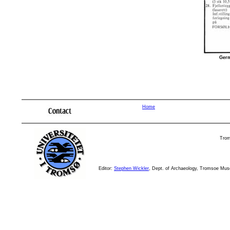
Germ
elkøyas histor
Home
Trom
Editor:
Stephen Wickler
, Dept. of Archaeology, Tromsoe Mu