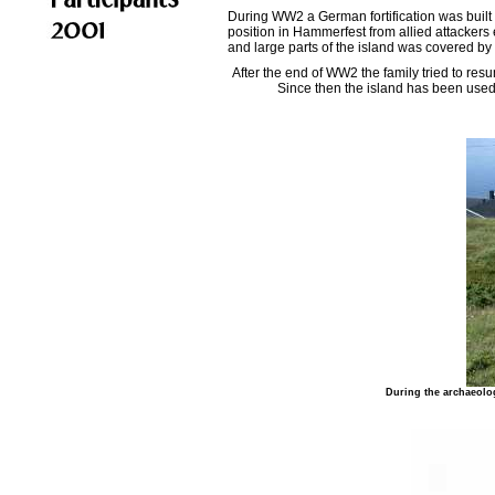
During WW2 a German fortification was built
position in Hammerfest from allied attackers 
and large parts of the island was covered by
After the end of WW2 the family tried to re
Since then the island has been used 
During the archaeolog