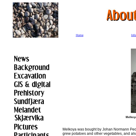
Home
Inf
Melkoya
Melkoya was bought by Johan Normann Peder
grew potatoes and other vegetables, and als