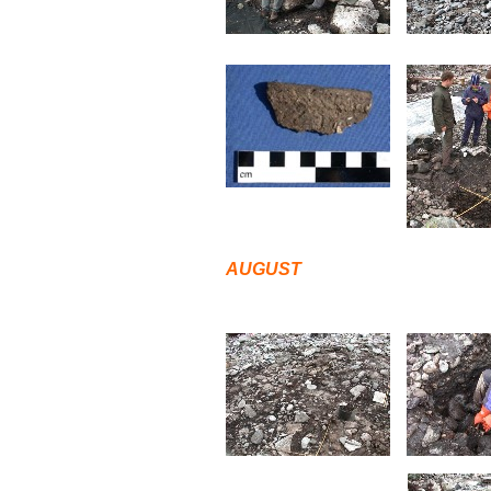
AUGUST