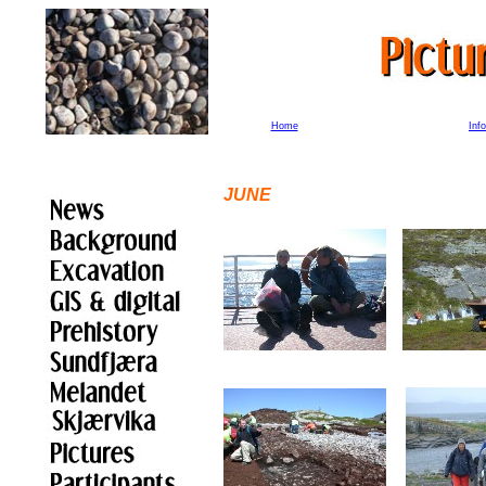
Home
Inf
JUN
E