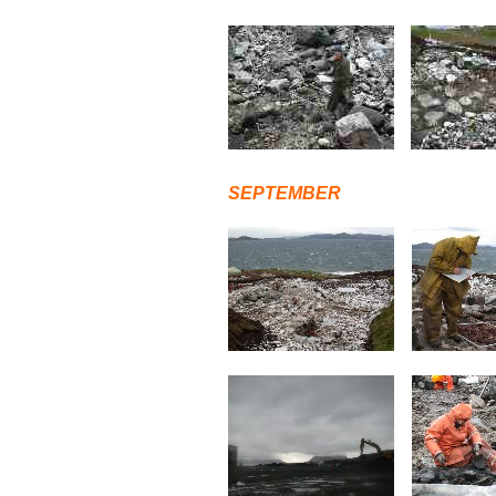
SEPTEMBER