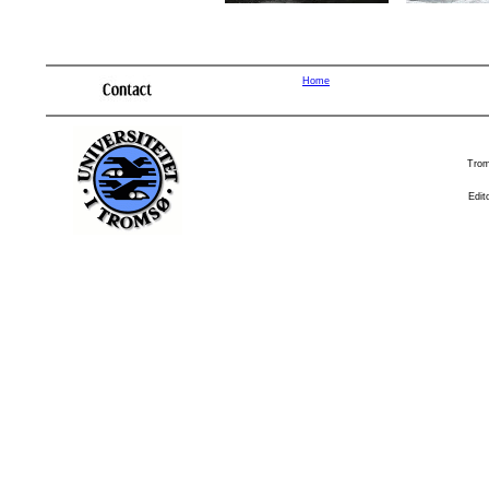
Home
Trom
Edit